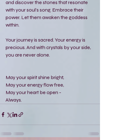
and discover the stones that resonate 
with your soul’s song. Embrace their 
power. Let them awaken the goddess 
within.
Your journey is sacred. Your energy is 
precious. And with crystals by your side, 
you are never alone.
May your spirit shine bright,  
May your energy flow free,  
May your heart be open -  
Always.