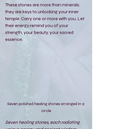
These stones are more than minerals; 
they are keys to unlocking your inner 
temple. Carry one or more with you. Let 
their energy remind you of your 
strength, your beauty, your sacred 
essence.
Seven polished healing stones arranged in a 
circle
Seven healing stones, each radiating 