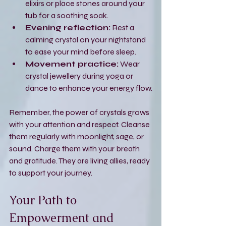
elixirs or place stones around your 
tub for a soothing soak.
Evening reflection:
 Rest a 
calming crystal on your nightstand 
to ease your mind before sleep.
Movement practice:
 Wear 
crystal jewellery during yoga or 
dance to enhance your energy flow.
Remember, the power of crystals grows 
with your attention and respect. Cleanse 
them regularly with moonlight, sage, or 
sound. Charge them with your breath 
and gratitude. They are living allies, ready 
to support your journey.
Your Path to 
Empowerment and 