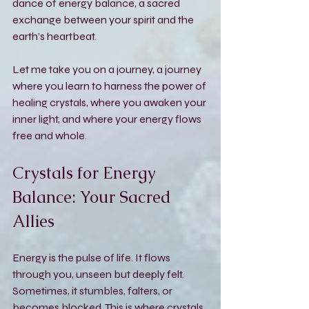
dance of energy balance, a sacred 
exchange between your spirit and the 
earth’s heartbeat.
Let me take you on a journey, a journey 
where you learn to harness the power of 
healing crystals, where you awaken your 
inner light, and where your energy flows 
free and whole.
Crystals for Energy 
Balance: Your Sacred 
Allies
Energy is the pulse of life. It flows 
through you, unseen but deeply felt. 
Sometimes, it stumbles, falters, or 
becomes blocked. This is where crystals 