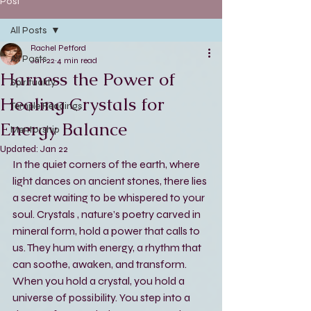
Post
All Posts
Rachel Petford
All Posts
Jan 22
4 min read
Harness the Power of
Spirituality
Healing Crystals for
Temple Readings
Energy Balance
Mentorship
Updated:
Jan 22
In the quiet corners of the earth, where 
light dances on ancient stones, there lies 
a secret waiting to be whispered to your 
soul. Crystals , nature’s poetry carved in 
mineral form, hold a power that calls to 
us. They hum with energy, a rhythm that 
can soothe, awaken, and transform. 
When you hold a crystal, you hold a 
universe of possibility. You step into a 