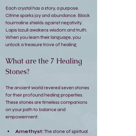
Each crystal has a story, a purpose. 
Citrine sparks joy and abundance. Black 
tourmaline shields against negativity. 
Lapis lazuli awakens wisdom and truth. 
When you learn their language, you 
unlock a treasure trove of healing.
What are the 7 Healing 
Stones?
The ancient world revered seven stones 
for their profound healing properties. 
These stones are timeless companions 
on your path to balance and 
empowerment:
Amethyst:
 The stone of spiritual 