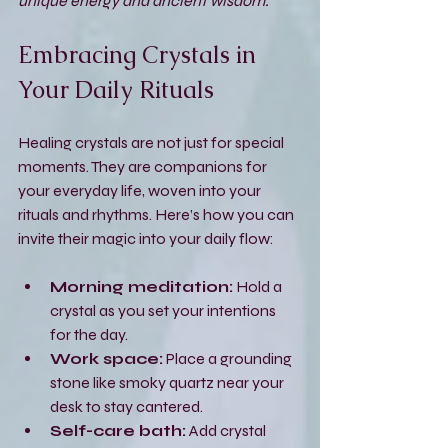
unique energy and ancient wisdom.
Embracing Crystals in 
Your Daily Rituals
Healing crystals are not just for special 
moments. They are companions for 
your everyday life, woven into your 
rituals and rhythms. Here’s how you can 
invite their magic into your daily flow:
Morning meditation:
 Hold a 
crystal as you set your intentions 
for the day.
Work space:
 Place a grounding 
stone like smoky quartz near your 
desk to stay cantered.
Self-care bath:
 Add crystal 