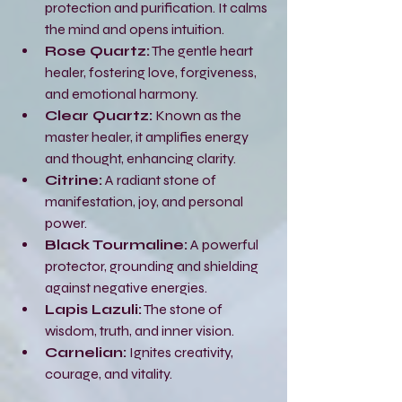
protection and purification. It calms 
the mind and opens intuition.
Rose Quartz:
 The gentle heart 
healer, fostering love, forgiveness, 
and emotional harmony.
Clear Quartz:
 Known as the 
master healer, it amplifies energy 
and thought, enhancing clarity.
Citrine:
 A radiant stone of 
manifestation, joy, and personal 
power.
Black Tourmaline:
 A powerful 
protector, grounding and shielding 
against negative energies.
Lapis Lazuli:
 The stone of 
wisdom, truth, and inner vision.
Carnelian:
 Ignites creativity, 
courage, and vitality.