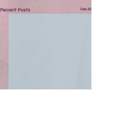
Recent Posts
See All
Comments