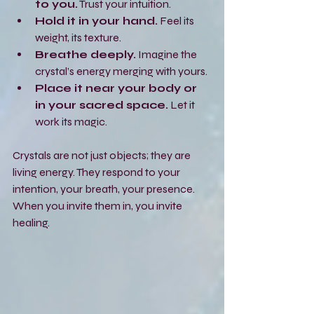
to you.
 Trust your intuition.
Hold it in your hand.
 Feel its 
weight, its texture.
Breathe deeply.
 Imagine the 
crystal’s energy merging with yours.
Place it near your body or 
in your sacred space.
 Let it 
work its magic.
Crystals are not just objects; they are 
living energy. They respond to your 
intention, your breath, your presence. 
When you invite them in, you invite 
healing.