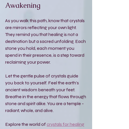
Awakening
As you walk this path, know that crystals 
are mirrors reflecting your own light. 
They remind you that healing is not a 
destination but a sacred unfolding. Each 
stone you hold, each moment you 
spend in their presence, is a step toward 
reclaiming your power.
Let the gentle pulse of crystals guide 
you back to yourself. Feel the earth’s 
ancient wisdom beneath your feet. 
Breathe in the energy that flows through 
stone and spirit alike. You are a temple - 
radiant, whole, and alive.
Explore the world of 
crystals for healing