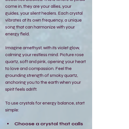
come in, they are your allies, your 
guides, your silent healers. Each crystal 
vibrates at its own frequency, a unique 
song that can harmonize with your 
energy field.
Imagine amethyst, with its violet glow, 
calming your restless mind. Picture rose 
quartz, soft and pink, opening your heart 
to love and compassion. Feel the 
grounding strength of smoky quartz, 
anchoring you to the earth when your 
spirit feels adrift.
To use crystals for energy balance, start 
simple:
Choose a crystal that calls 