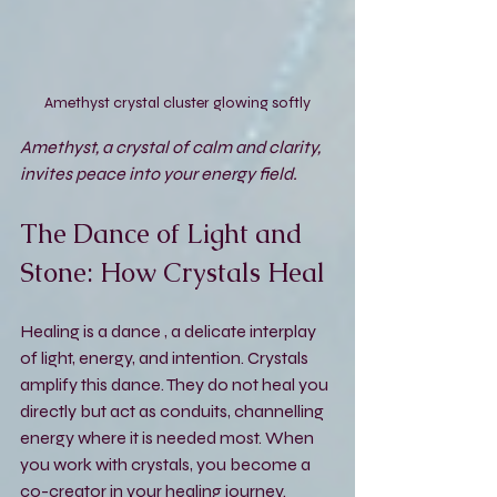
Amethyst crystal cluster glowing softly
Amethyst, a crystal of calm and clarity, 
invites peace into your energy field.
The Dance of Light and 
Stone: How Crystals Heal
Healing is a dance , a delicate interplay 
of light, energy, and intention. Crystals 
amplify this dance. They do not heal you 
directly but act as conduits, channelling 
energy where it is needed most. When 
you work with crystals, you become a 
co-creator in your healing journey.