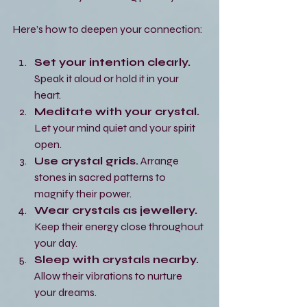
Here’s how to deepen your connection:
Set your intention clearly.
Speak it aloud or hold it in your 
heart.
Meditate with your crystal.
Let your mind quiet and your spirit 
open.
Use crystal grids.
 Arrange 
stones in sacred patterns to 
magnify their power.
Wear crystals as jewellery.
Keep their energy close throughout 
your day.
Sleep with crystals nearby.
Allow their vibrations to nurture 
your dreams.