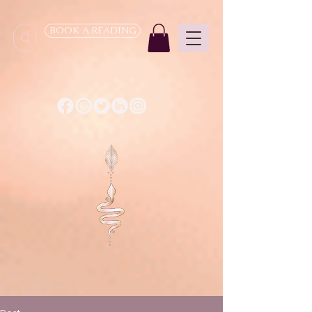
BOOK A READING