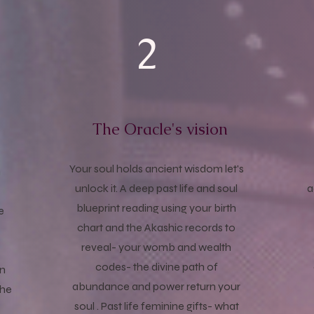
2
The Oracle's vision
e
Your soul holds ancient wisdom let's
n
unlock it. A deep past life and soul
a
blueprint reading using your birth
e
chart and the Akashic records to
reveal- your womb and wealth
codes- the divine path of
on
abundance and power return your
the
soul . Past life feminine gifts- what