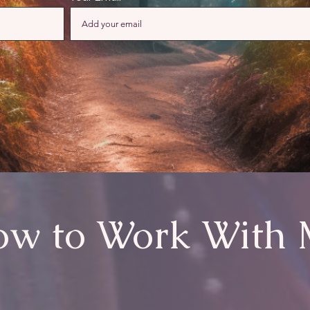
w to Work With