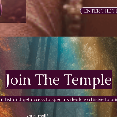
ENTER THE T
Join The Temple
l list and get access to specials deals exclusive to our
Your Email