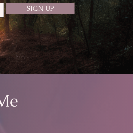
SIGN UP
 Me