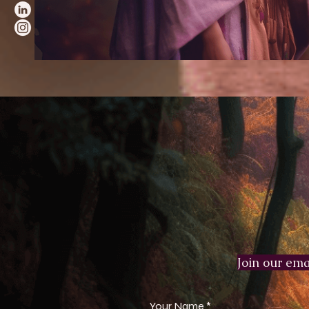
Join our emai
Your Name