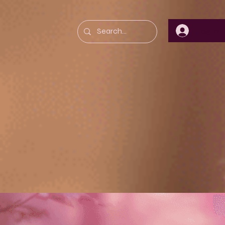
Log In