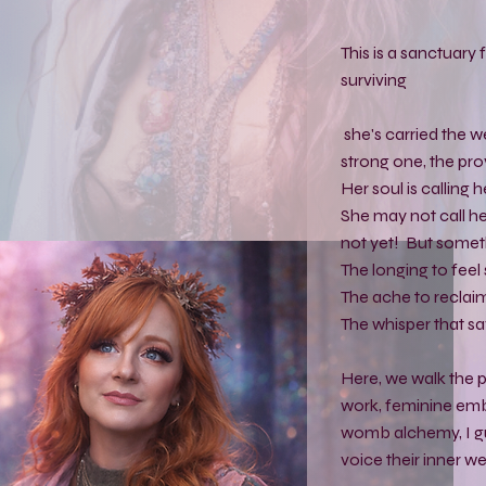
This is a sanctuar
surviving
she's carried the w
strong one, the prov
Her soul is calling 
She may not call her
not yet! But somethi
The longing to feel 
The ache to reclaim
The whisper that sa
Here, we walk the
work, feminine em
womb alchemy, I gu
voice their inner we