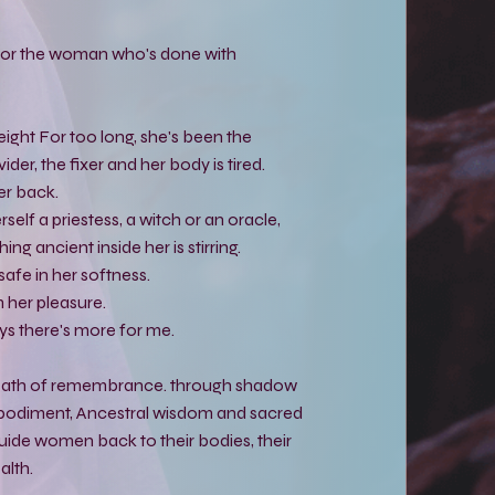
y for the woman who's done with
eight For too long, she's been the
ider, the fixer and her body is tired.
her back.
self a priestess, a witch or an oracle,
ng ancient inside her is stirring.
safe in her softness.
 her pleasure.
ys there's more for me.
 path of remembrance. through shadow
bodiment, Ancestral wisdom and sacred
ide women back to their bodies, their
alth.