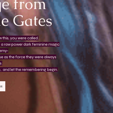
e from
e Gates
 this, you were called.
s is a raw power dark feminine magic
hemy-
ise as the force they were always
e.
ide, and let the remembering begin.
34