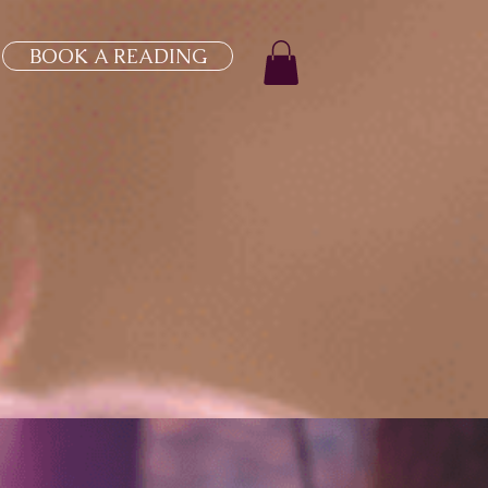
BOOK A READING