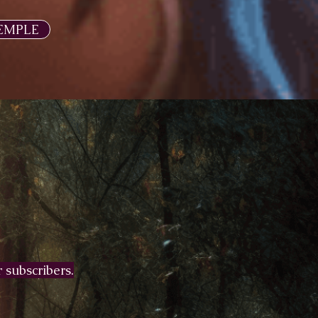
EMPLE
 subscribers.