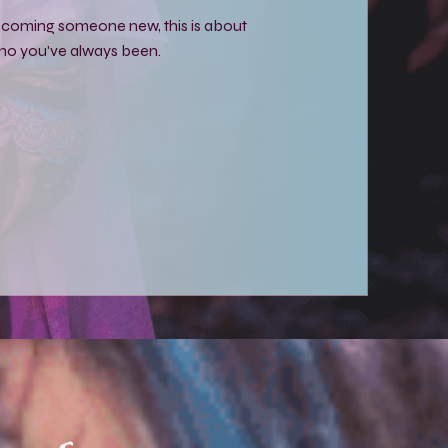
becoming someone new, this is about
o you've always been.