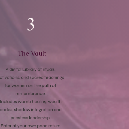
3
The Vault
A digital Library of rituals,
ctivations, and sacred teachings
for women on the path of
remembrance.
Includes womb healing, wealth
codes, shadow integration and
priestess leadership.
Enter at your own pace return