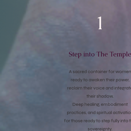
1
Step into The Templ
A sacred container for wome
ready to awaken their power,
reclaim their voice and integrat
their shadow,
Deep healing, embodiment
practices, and spiritual activati
for those ready to step fully into 
sovereignty.