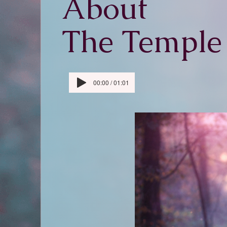
About
The Temple
00:00 / 01:01