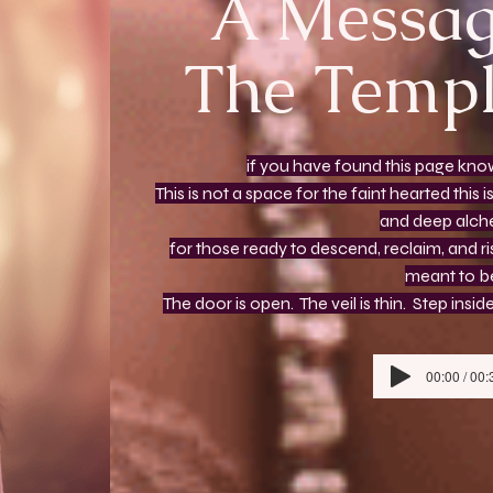
A Messag
The Templ
if you have found this page know
This is not a space for the faint hearted thi
and deep alc
for those ready to descend, reclaim, and r
meant to b
The door is open. The veil is thin. Step ins
00:00 / 00: