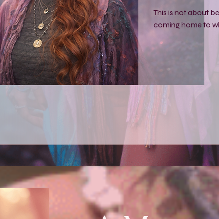
This is not about 
coming home to wh