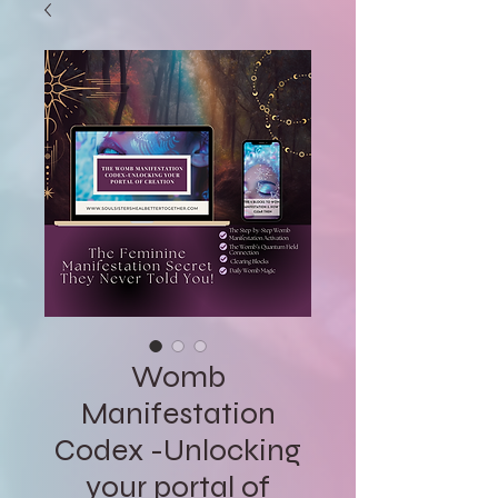
Womb
Manifestation
Codex -Unlocking
your portal of