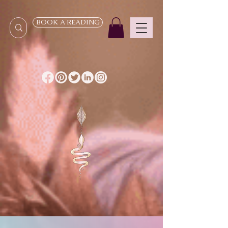
BOOK A READING