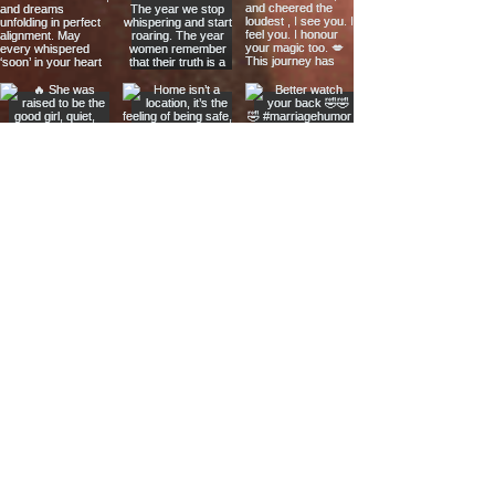
The Links