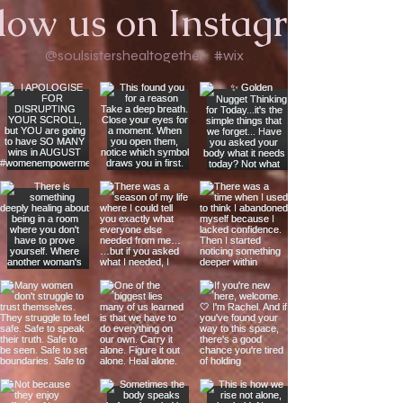
low us on Instagram
@soulsistershealtogether
#wix