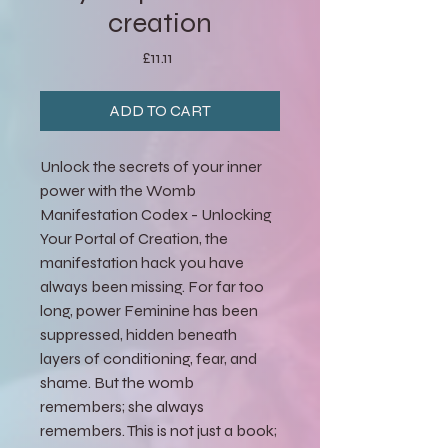
creation
Price
£11.11
ADD TO CART
Unlock the secrets of your inner
power with the Womb
Manifestation Codex - Unlocking
Your Portal of Creation, the
manifestation hack you have
always been missing. For far too
long, power Feminine has been
suppressed, hidden beneath
layers of conditioning, fear, and
shame. But the womb
remembers; she always
remembers. This is not just a book;