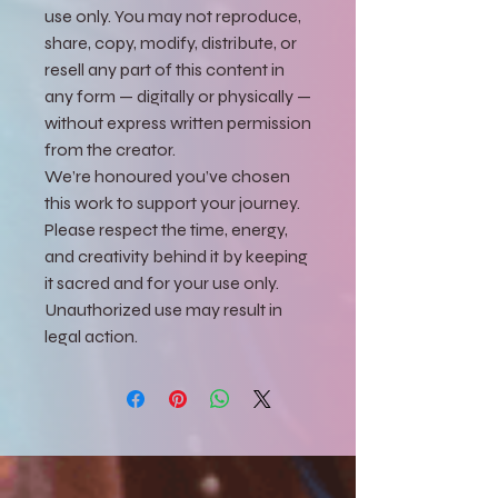
use only. You may not reproduce,
share, copy, modify, distribute, or
resell any part of this content in
any form — digitally or physically —
without express written permission
from the creator.
We’re honoured you’ve chosen
this work to support your journey.
Please respect the time, energy,
and creativity behind it by keeping
it sacred and for your use only.
Unauthorized use may result in
legal action.