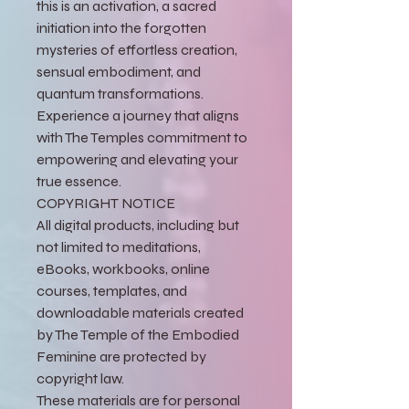
this is an activation, a sacred
initiation into the forgotten
mysteries of effortless creation,
sensual embodiment, and
quantum transformations.
Experience a journey that aligns
with The Temples commitment to
empowering and elevating your
true essence.
COPYRIGHT NOTICE
All digital products, including but
not limited to meditations,
eBooks, workbooks, online
courses, templates, and
downloadable materials created
by The Temple of the Embodied
Feminine are protected by
copyright law.
These materials are for personal