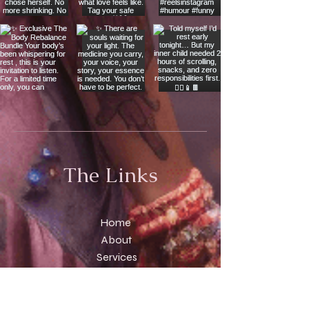
The Links
Home
About
Services
Temple
Scrolls
Contact