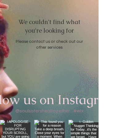
We couldn't find what
you're looking for
Please contact us or check out our
other services
low us on Instagram
@soulsistershealtogether
#wix