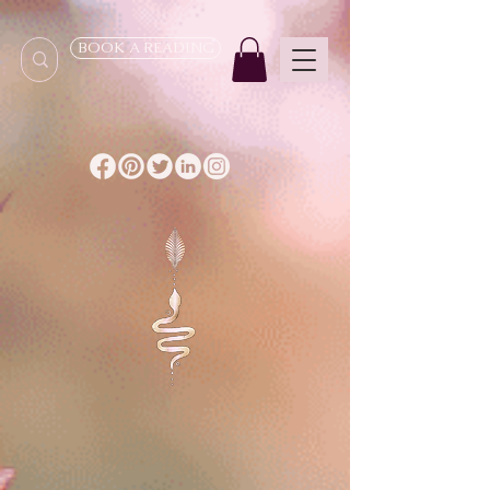
BOOK A READING